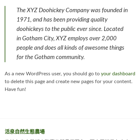
The XYZ Doohickey Company was founded in
1971, and has been providing quality
doohickeys to the public ever since. Located
in Gotham City, XYZ employs over 2,000
people and does all kinds of awesome things
for the Gotham community.
As a new WordPress user, you should go to
your dashboard
to delete this page and create new pages for your content.
Have fun!
活泉自然生態農場