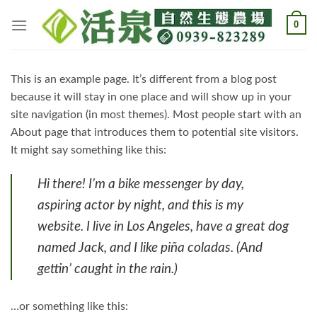
Skip
0
to
content
This is an example page. It’s different from a blog post
because it will stay in one place and will show up in your
site navigation (in most themes). Most people start with an
About page that introduces them to potential site visitors.
It might say something like this:
Hi there! I’m a bike messenger by day,
aspiring actor by night, and this is my
website. I live in Los Angeles, have a great dog
named Jack, and I like piña coladas. (And
gettin’ caught in the rain.)
…or something like this: